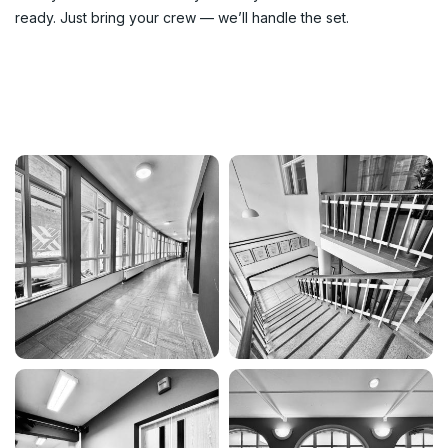
ready. Just bring your crew — we’ll handle the set.