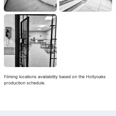
Filming locations availability based on the Hollyoaks
production schedule.