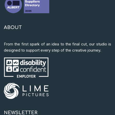
ABOUT
From the first spark of an idea to the final cut, our studio is
designed to support every step of the creative journey.
NEWSLETTER