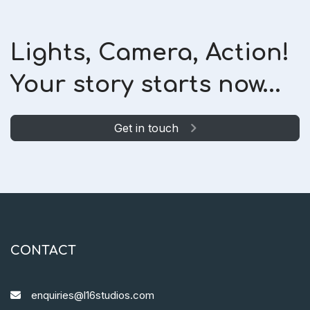
Lights, Camera, Action!
Your story starts now...
Get in touch
CONTACT
enquiries@l16studios.com