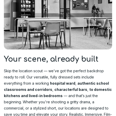
Your scene, already built
Skip the location scout — we’ve got the perfect backdrop
ready to roll. Our versatile, fully dressed sets include
everything from a working
hospital ward
,
authentic school
classrooms and corridors
,
characterful bars
,
to domestic
kitchens and lived-in bedrooms
— and that’s just the
beginning. Whether you're shooting a gritty drama, a
commercial, or a stylized short, our locations are designed to
save you time and elevate your story. Realistic. Immersive. Film-