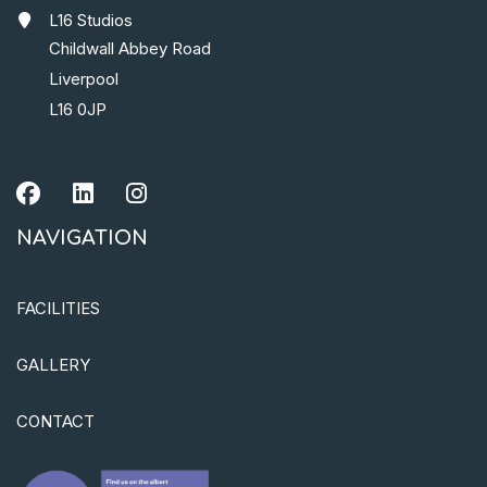
L16 Studios
Childwall Abbey Road
Liverpool
L16 0JP
NAVIGATION
FACILITIES
GALLERY
CONTACT