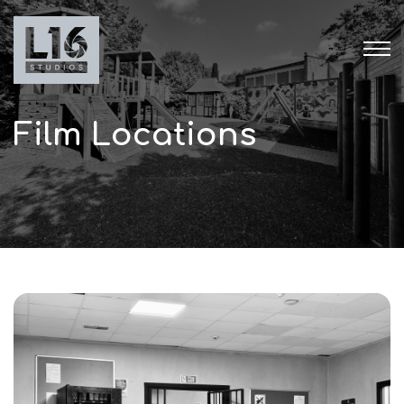
Film Locations