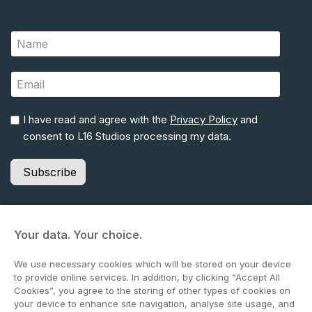
I have read and agree with the
Privacy Policy
and
consent to L16 Studios processing my data.
Subscribe
Your data. Your choice.
© 2026 Lime Pictures Ltd (t/a L16 Studios). All rights reserved.
We use necessary cookies which will be stored on your device
Terms & Conditions
to provide online services. In addition, by clicking “Accept All
Website Privacy Policy
Cookies”, you agree to the storing of other types of cookies on
Environmental Policy
your device to enhance site navigation, analyse site usage, and
Commitment to Fairness & Integrity