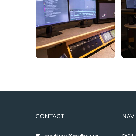
CONTACT
NAV