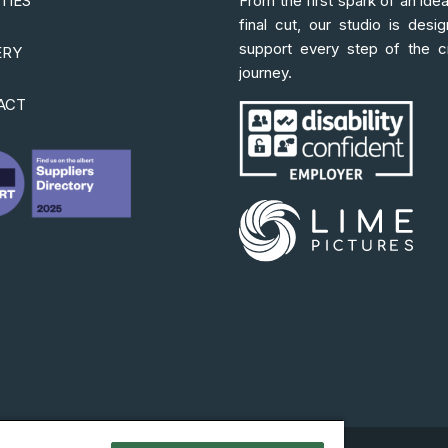
ITIES
From the first spark of an idea
final cut, our studio is desi
support every step of the c
ERY
journey.
ACT