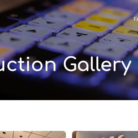
F
ction Gallery