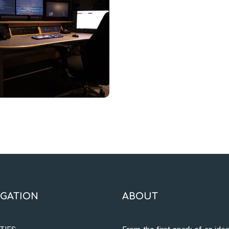
IGATION
ABOUT