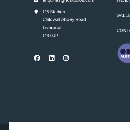
enquiries@l16studios.com
FACIL
L16 Studios
GALL
Childwall Abbey Road
Liverpool
CONT
L16 0JP