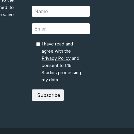
 to the
gned to
reative
I have read and
agree with the
Privacy Policy
and
consent to L16
Studios processing
my data.
Subscribe