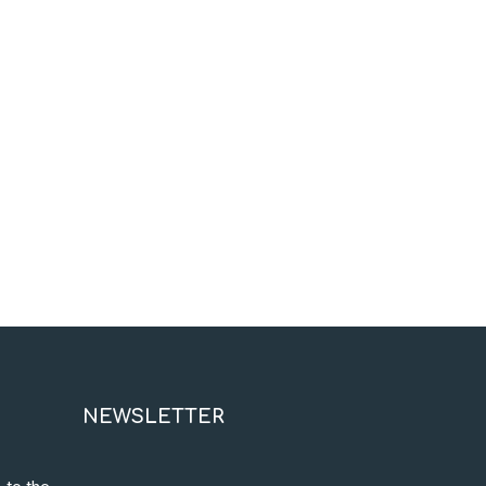
NEWSLETTER