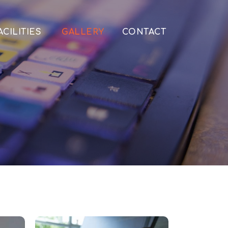
ACILITIES
GALLERY
CONTACT