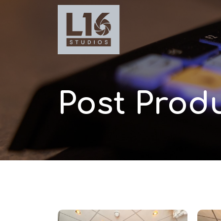
Post Produ